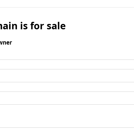
ain is for sale
wner