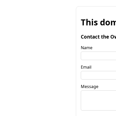
This dom
Contact the O
Name
Email
Message